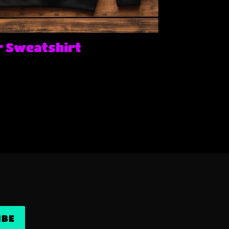
 Sweatshirt
IBE