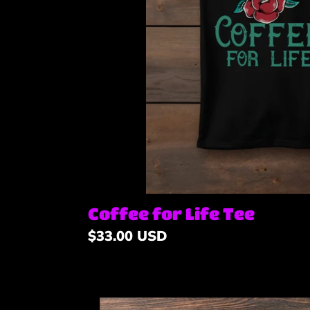
Coffee for Life Tee
Regular
$33.00 USD
price
Dark-