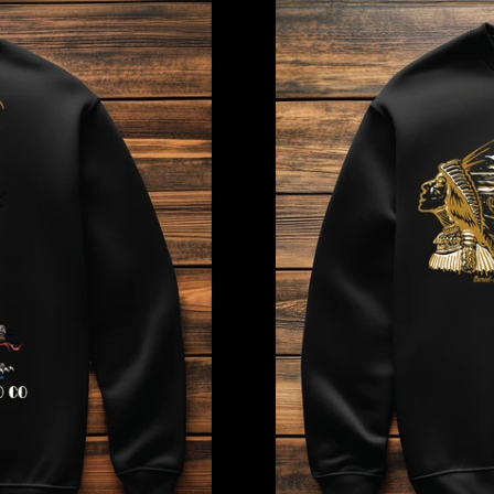
Dreamer
Sweatshirt