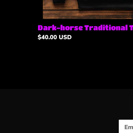
Dark-horse Traditional 
Regular
$40.00 USD
price