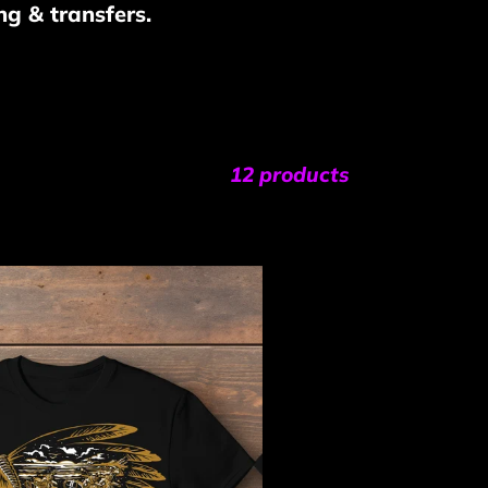
ng & transfers.
12 products