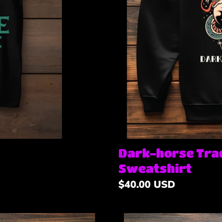
Dark-horse Trad
Sweatshirt
Regular
$40.00 USD
price
Apache