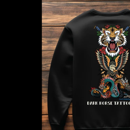
horse
Traditional
Tiger
Sweatshirt