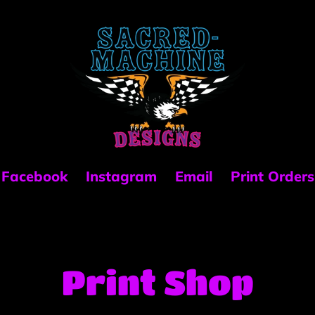
Facebook
Instagram
Email
Print Orders
C
Print Shop