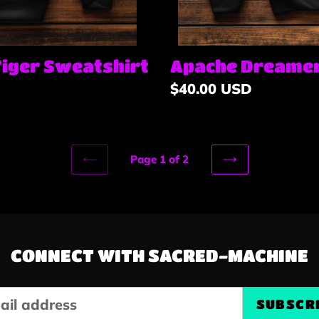
Tiger Sweatshirt
Apache Dreamer
Regular
$40.00 USD
price
Page 1 of 2
PREVIOUS
NEXT
PAGE
PAGE
CONNECT WITH SACRED-MACHINE
SUBSCR