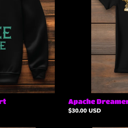
n
:
Apache Dreamer
rt
Regular
$30.00 USD
price