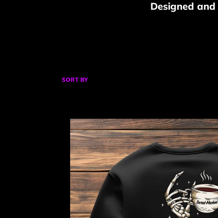
Designed and P
SORT BY
Coffee
for
Life
Sweatshirt