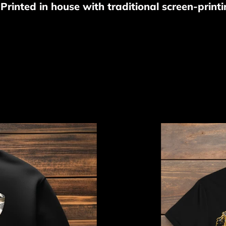
o
rinted in house with traditional screen-printi
l
l
e
c
Apache
t
Dreamer
Tee
i
o