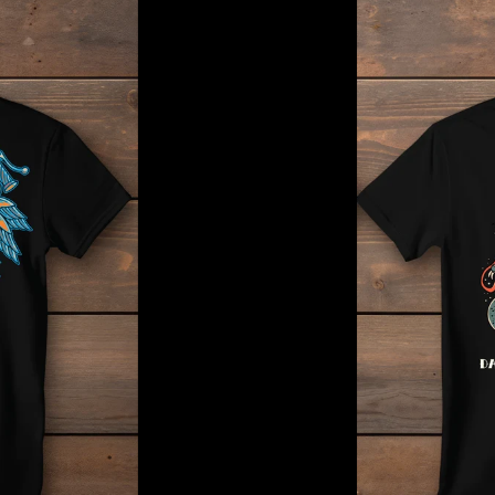
Dark-
Horse
Traditional
Tattoo
Tee