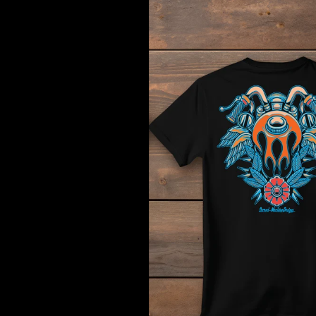
Hotrod
Cycle
Tee