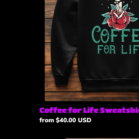
Coffee for Life Sweatshi
Regular
from $40.00 USD
price