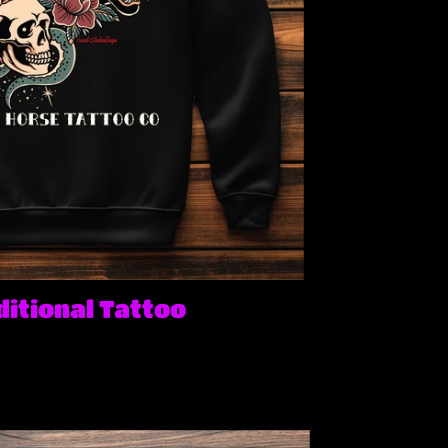
itional Tattoo