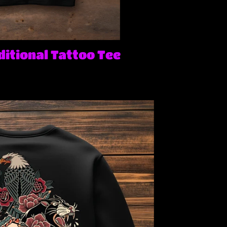
itional Tattoo Tee